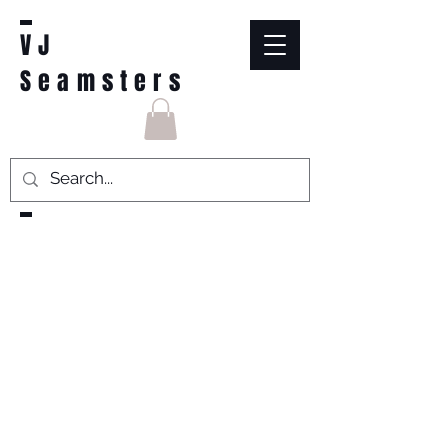
VJ
Seamsters