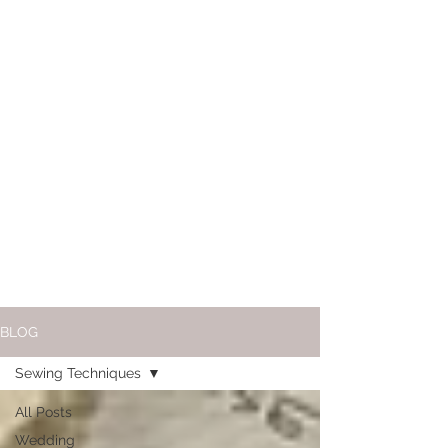
BLOG
Sewing Techniques
All Posts
Wedding