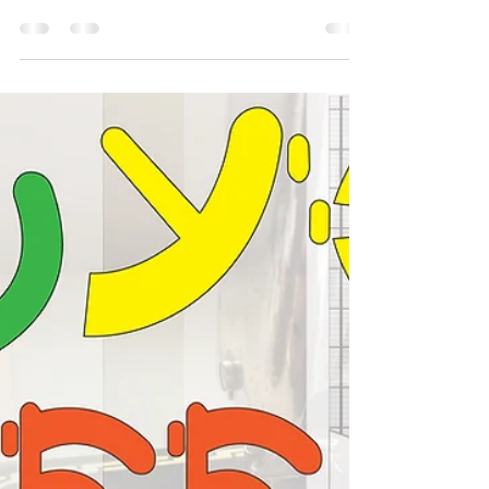
This guide will walk you through step-by-step
instructions, highlight common mistakes to
avoid, and share techniques for practising on
toiles. Whether you’re sewing your own dress or
'just asking for a friend', you’ll gain confidence
and skills to master this essential sewing
technique.