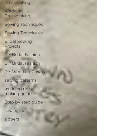
Dressmaking
Wedding
Dressmaking
Sewing Techniques
Sewing Techniques
Bridal Sewing
Projects
DIY Bridal Fashion
DIY Bridal Fashion
DIY Wedding Gowns
sewing patterns
wedding dress
making guide
Step by step guide
sewing zips
zippers