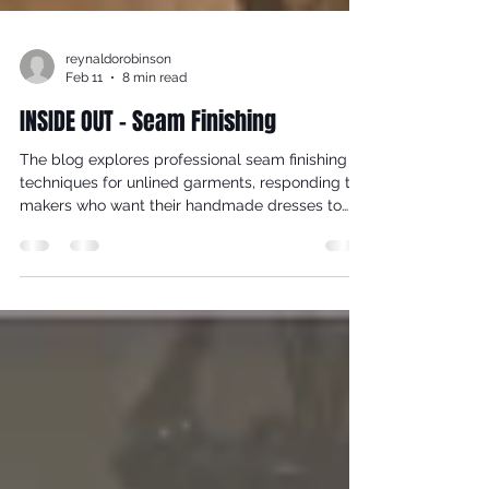
reynaldorobinson
Feb 11
8 min read
INSIDE OUT - Seam Finishing
The blog explores professional seam finishing
techniques for unlined garments, responding to
makers who want their handmade dresses to
look as beautiful on the inside as they do on the
outside. While most bespoke studio garments
are lined, there are occasions—such as Grecian,
bias-cut designs—where lining would disrupt
drape and movement. In these cases, thoughtful
seam finishes become essential to durability,
comfort, and aesthetics.