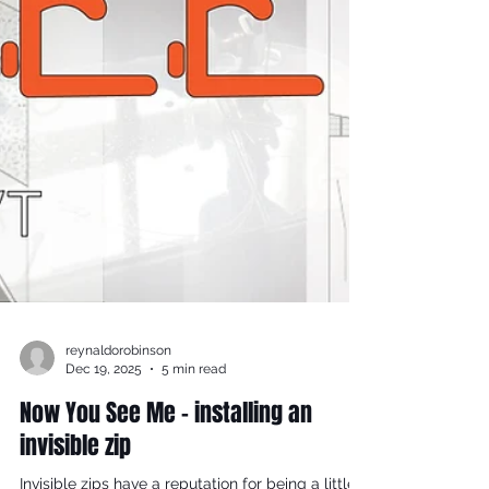
reynaldorobinson
Dec 19, 2025
5 min read