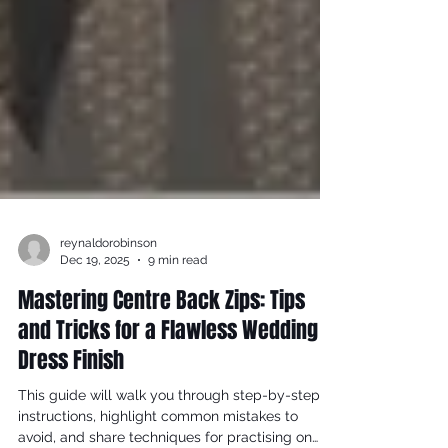
reynaldorobinson
Dec 19, 2025
9 min read
Mastering Centre Back Zips: Tips
and Tricks for a Flawless Wedding
Dress Finish