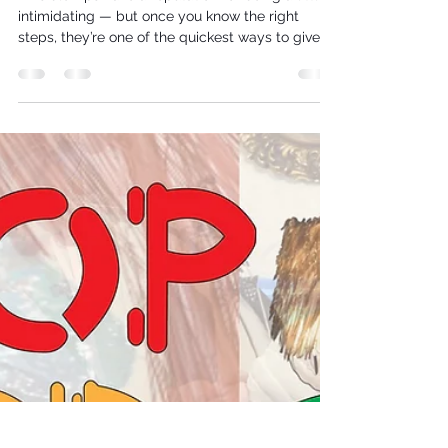
Now You See Me - installing an
invisible zip
Invisible zips have a reputation for being a little
intimidating — but once you know the right
steps, they’re one of the quickest ways to give
your wedding dress a professional finish. In this
guide, we’ll walk you through everything you
need to know: from choosing the right zip and
preparing your seams, to mastering the
necessary stitching techniques that keep the zip
truly “invisible.”