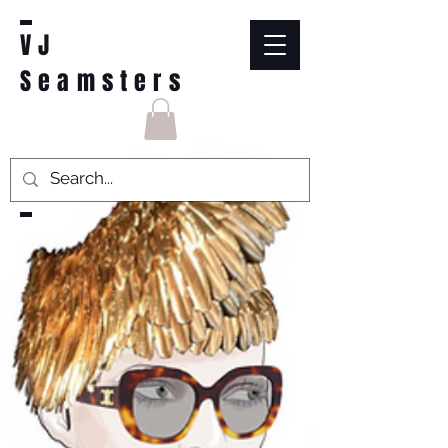
VJ
Seamsters