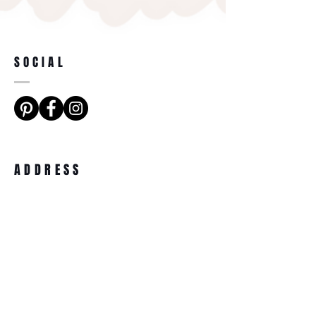
SOCIAL
ADDRESS
Dune Cottage, 65 Sandygate Road,
Crosspool, Sheffield, S10 5RX.
BECOME A MEMBER