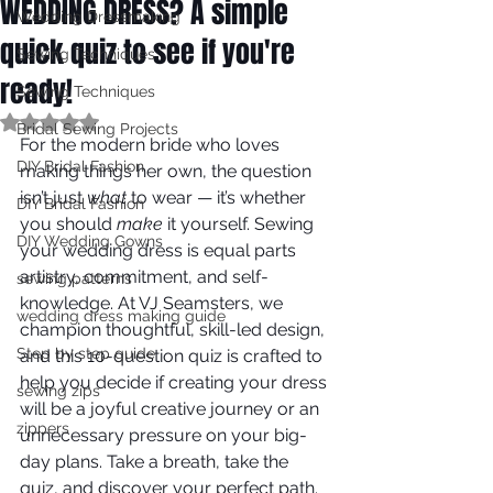
WEDDING DRESS? A simple
Wedding Dressmaking
quick quiz to see if you're
Sewing Techniques
ready!
Sewing Techniques
Rated NaN out of 5 stars.
Bridal Sewing Projects
For the modern bride who loves 
DIY Bridal Fashion
making things her own, the question 
isn’t just 
what
 to wear — it’s whether 
DIY Bridal Fashion
you should 
make
 it yourself. Sewing 
DIY Wedding Gowns
your wedding dress is equal parts 
artistry, commitment, and self-
sewing patterns
knowledge. At VJ Seamsters, we 
wedding dress making guide
champion thoughtful, skill-led design, 
Step by step guide
and this 10-question quiz is crafted to 
help you decide if creating your dress 
sewing zips
will be a joyful creative journey or an 
zippers
unnecessary pressure on your big-
day plans. Take a breath, take the 
quiz, and discover your perfect path.