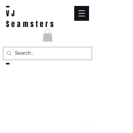
VJ
Seamsters