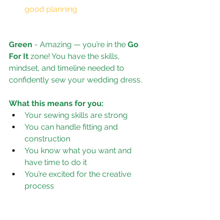
good planning
Green
 - 
Amazing — you’re in the 
Go 
For It
 zone! You have the skills, 
mindset, and timeline needed to 
confidently sew your wedding dress.
What this means for you:
Your sewing skills are strong
You can handle fitting and 
construction
You know what you want and 
have time to do it
You’re excited for the creative 
process