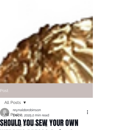
Post
All Posts
reynaldorobinson
All Posts
Dec 8, 2025
2 min read
SHOULD YOU SEW YOUR OWN
Wedding Dressmaking