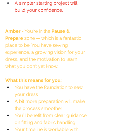
A simpler starting project will 
build your confidence
.
Amber
 - You’re in the 
Pause & 
Prepare
 zone — which is a fantastic 
place to be. You have sewing 
experience, a growing vision for your 
dress, and the motivation to learn 
what you don’t yet know.
What this means for you:
You have the foundation to sew 
your dress
A bit more preparation will make 
the process smoother
You’ll benefit from clear guidance 
on fitting and fabric handling
Your timeline is workable with 