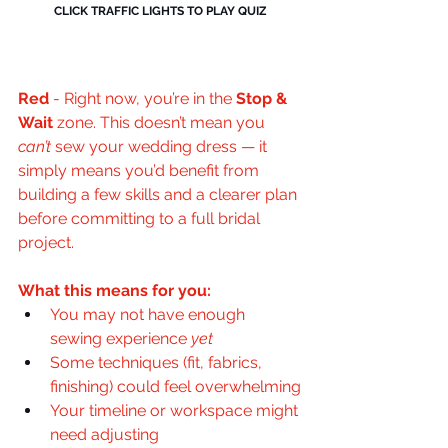
CLICK TRAFFIC LIGHTS TO PLAY QUIZ
Red
- 
Right now, you’re in the 
Stop & 
Wait
 zone. This doesn’t mean you 
can’t
 sew your wedding dress — it 
simply means you’d benefit from 
building a few skills and a clearer plan 
before committing to a full bridal 
project.
What this means for you:
You may not have enough 
sewing experience 
yet
Some techniques (fit, fabrics, 
finishing) could feel overwhelming
Your timeline or workspace might 
need adjusting