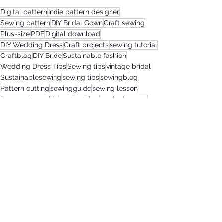
Digital pattern
Indie pattern designer
Sewing pattern
DIY Bridal Gown
Craft sewing
Plus-size
PDF
Digital download
DIY Wedding Dress
Craft projects
sewing tutorial
Craftblog
DIY Bride
Sustainable fashion
Wedding Dress Tips
Sewing tips
vintage bridal
Sustainablesewing
sewing tips
sewingblog
Pattern cutting
sewingguide
sewing lesson
free sewing guide
sewing blog
sewinglessons
vintage bridal dress
greenliving
sewingpattern
sewing guide
Wedding Dressmaking
Wedding Dressmaking
Bridal Sewing Projects