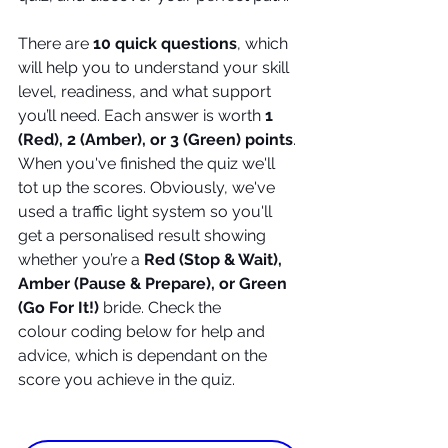
There are 
10 quick questions
, which 
will help you to understand your skill 
level, readiness, and what support 
you’ll need. Each answer is worth 
1 
(Red), 2 (Amber), or 3 (Green) points
. 
When you've finished the quiz we'll 
tot up the scores. Obviously, we've 
used a traffic light system so you'll 
get a personalised result showing 
whether you’re a 
Red (Stop & Wait), 
Amber (Pause & Prepare), or Green 
(Go For It!)
 bride. Check the 
colour coding below for help and 
advice, which is dependant on the 
score you achieve in the quiz.