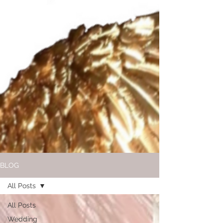
BLOG
All Posts
All Posts
Wedding