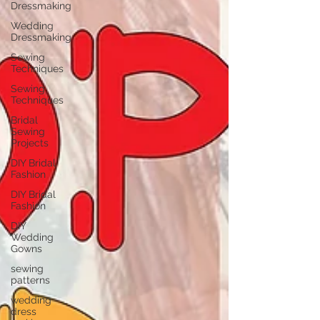
Dressmaking
Wedding
Dressmaking
Sewing
Techniques
Sewing
Techniques
Bridal
Sewing
Projects
DIY Bridal
Fashion
DIY Bridal
Fashion
DIY
Wedding
Gowns
sewing
patterns
wedding
dress