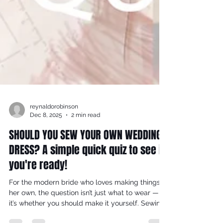
reynaldorobinson
Dec 8, 2025
2 min read
SHOULD YOU SEW YOUR OWN WEDDING
DRESS? A simple quick quiz to see if
you're ready!
For the modern bride who loves making things
her own, the question isn’t just what to wear —