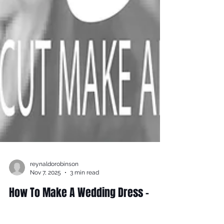
reynaldorobinson
Nov 7, 2025
3 min read