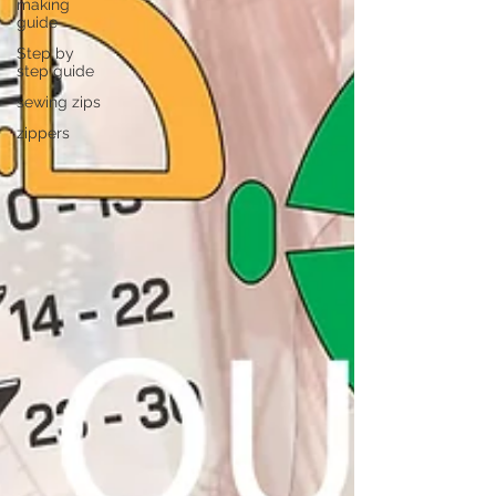
making
guide
Step by
step guide
sewing zips
zippers