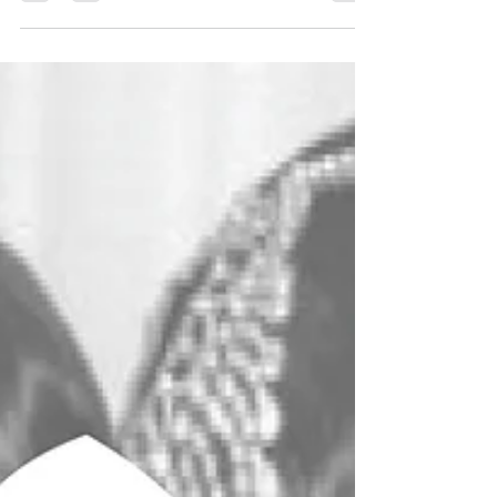
it’s whether you should make it yourself. Sewing
your wedding dress is equal parts artistry,
commitment, and self-knowledge. At VJ
Seamsters, we champion thoughtful, skill-led
design, and this 10-question quiz is crafted to
help you decide if creating your dress will be a
joyful creative journey or an unnecessary
pressure on your big-day plans. Take a breath,
take the quiz, and discov