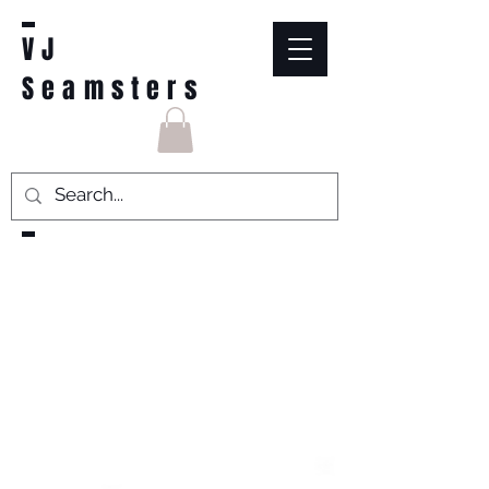
VJ
Seamsters