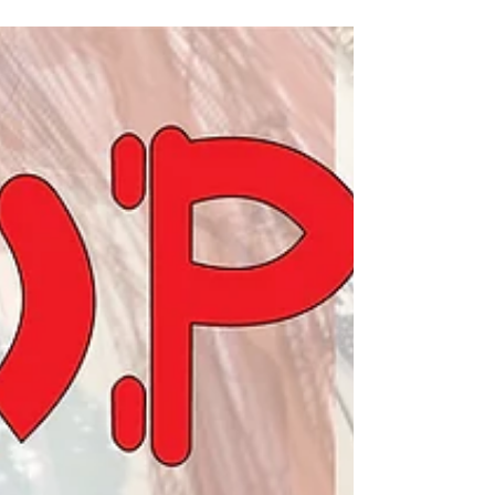
add a modern, edgy touch that can transform a
traditional gown into a statement piece. This
post explores why exposed zips deserve a place
in bridal fashion and offers practical tips on how
to create one yourself.