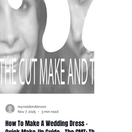
reynaldorobinson