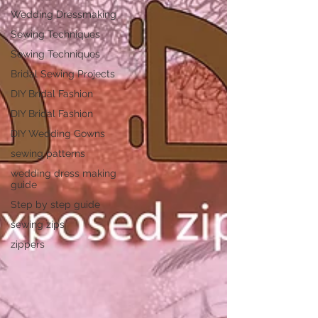
Wedding Dressmaking
Sewing Techniques
Sewing Techniques
Bridal Sewing Projects
DIY Bridal Fashion
DIY Bridal Fashion
DIY Wedding Gowns
sewing patterns
wedding dress making
guide
Step by step guide
sewing zips
zippers