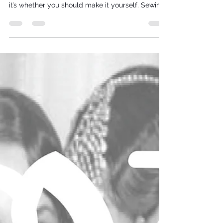
For the modern bride who loves making things
her own, the question isn’t just what to wear —
it’s whether you should make it yourself. Sewing
your wedding dress is equal parts artistry,
commitment, and self-knowledge. At VJ
Seamsters, we champion thoughtful, skill-led
design, and this 10-question quiz is crafted to
help you decide if creating your dress will be a
joyful creative journey or an unnecessary
pressure on your big-day plans. Take a breath,
take the quiz, and discov