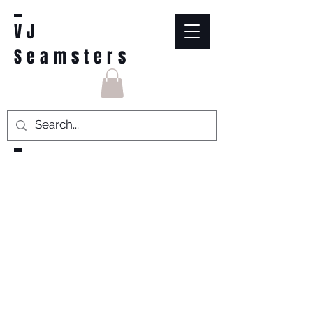
VJ
Seamsters