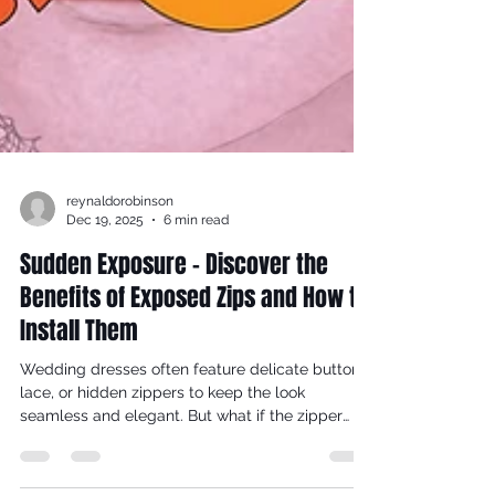
reynaldorobinson
Dec 19, 2025
6 min read
Sudden Exposure - Discover the
Benefits of Exposed Zips and How to
Install Them
Wedding dresses often feature delicate buttons,
lace, or hidden zippers to keep the look
seamless and elegant. But what if the zipper
itself became a striking part of the design?
Exposed zips in the backs of wedding dresses