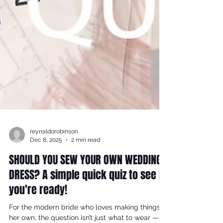
reynaldorobinson
Dec 8, 2025
2 min read
SHOULD YOU SEW YOUR OWN WEDDING
DRESS? A simple quick quiz to see if
you're ready!