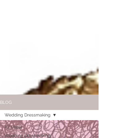
BLOG
Wedding Dressmaking
All Posts
Wedding Dressmaking