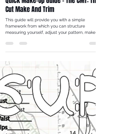
Nov 7, 2025
3 min read
How To Make A Wedding Dress -
Quick Make-Up Guide - The CMT: The
Cut Make And Trim
This guide will provide you with a simple
framework from which you can structure
measuring yourself, adjust your pattern, make a
toile that fits, research fabrics, make notes which
jog your memory throughout the make-up
process and work out how much your make is
going to cost.