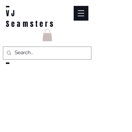
VJ
Seamsters