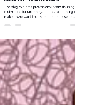
INSIDE OUT - Seam Finishing
The blog explores professional seam finishing
techniques for unlined garments, responding to
makers who want their handmade dresses to
look as beautiful on the inside as they do on the
outside. While most bespoke studio garments
are lined, there are occasions—such as Grecian,
bias-cut designs—where lining would disrupt
drape and movement. In these cases, thoughtful
seam finishes become essential to durability,
comfort, and aesthetics.