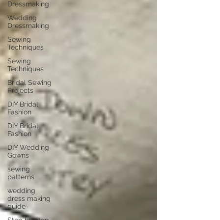
Dressmaking
Wedding
Dressmaking
Sewing
Techniques
Sewing
Techniques
Bridal Sewing
Projects
DIY Bridal
Fashion
DIY Bridal
Fashion
DIY Wedding
Gowns
sewing
patterns
wedding
dress making
guide