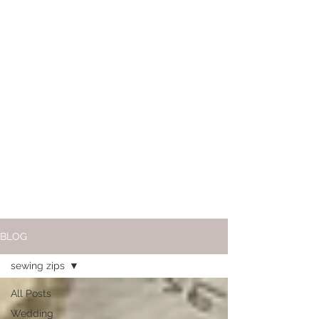
BLOG
sewing zips
All Posts
Wedding