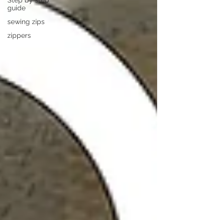
Step by step
guide
sewing zips
zippers