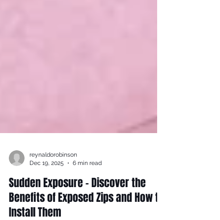
reynaldorobinson
Dec 19, 2025
6 min read
Sudden Exposure - Discover the