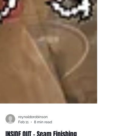
reynaldorobinson
Feb 11
8 min read