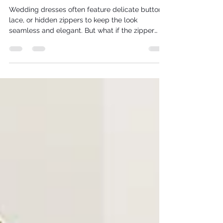
Benefits of Exposed Zips and How to
Install Them
Wedding dresses often feature delicate buttons,
lace, or hidden zippers to keep the look
seamless and elegant. But what if the zipper
itself became a striking part of the design?
Exposed zips in the backs of wedding dresses
add a modern, edgy touch that can transform a
traditional gown into a statement piece. This
post explores why exposed zips deserve a place
in bridal fashion and offers practical tips on how
to create one yourself.