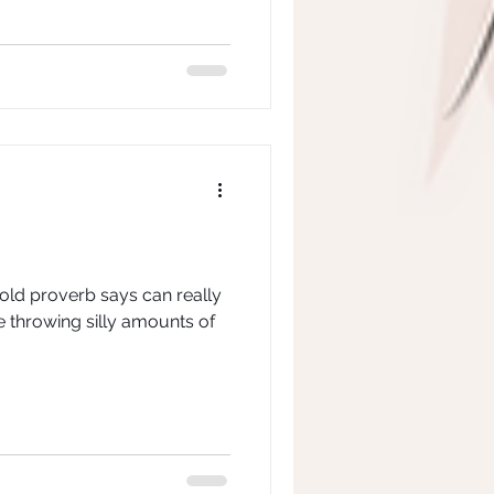
 old proverb says can really
e throwing silly amounts of