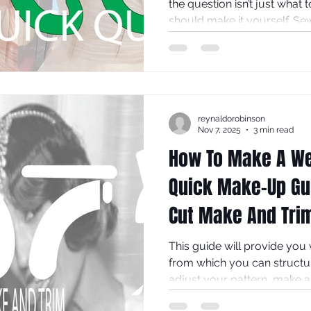
the question isn’t just what 
should make it yourself. Se
equal parts artistry, commi
At VJ Seamsters, we champio
design, and this 10-question
decide if creating your dress
journey or an unnecessary 
reynaldorobinson
plans. Take a breath, take t
Nov 7, 2025
3 min read
How To Make A We
Quick Make-Up Gui
Cut Make And Tri
This guide will provide you
from which you can structu
adjust your pattern, make a t
fabrics, make notes which