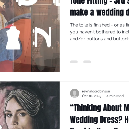
Toile Fitting - 3rd
make a wedding 
The toile is finished - or as 
you haven't bothered to inc
and/or buttons and buttonh
seams: side, shoulder and p
Wearing the appropriate un
toile on.
reynaldorobinson
Oct 10, 2025
4 min read
“Thinking About 
Wedding Dress? H