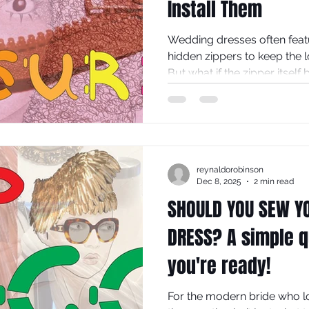
Install Them
Wedding dresses often featu
hidden zippers to keep the 
But what if the zipper itself
design? Exposed zips in th
add a modern, edgy touch t
traditional gown into a stat
explores why exposed zips d
fashion and offers practical
reynaldorobinson
yourself.
Dec 8, 2025
2 min read
SHOULD YOU SEW Y
DRESS? A simple qu
you're ready!
For the modern bride who l