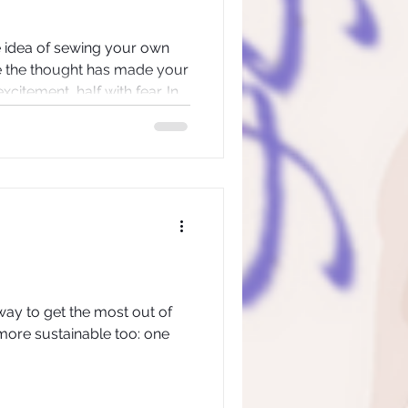
he idea of sewing your own
e the thought has made your
xcitement, half with fear. In
udio, we’ve seen that exact
lief, panic, wonder… then a
way to get the most out of
s more sustainable too: one