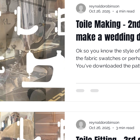
reynaldorobinson
Oct 26, 2025
4 min read
Toile Making - 2n
make a wedding 
Ok so you know the style of
the fabric swatches or perh
You've downloaded the patt
lines on your pattern pieces
step is to source a cheap fa
possible in weight and handl
chosen dress fabric, so that
reynaldorobinson
Oct 26, 2025
3 min read