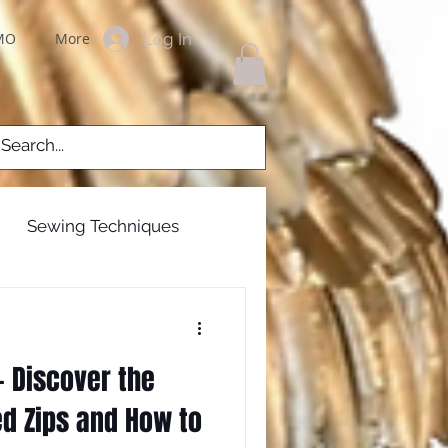
Log In
MO
More
Sewing Techniques
g Gowns
 Discover the
 zips
zippers
ed Zips and How to