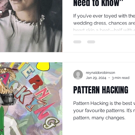
Need to Know”
If you’ve ever toyed with t
wedding dress, chances ar
heart skip a beat—half with e
our sunny little Sheffield st
look cross many faces: disbe
spark of possibility.
reynaldorobinson
Jan 29, 2024
3 min read
PATTERN HACKING
Pattern Hacking is the best 
your favourite patterns. It’
pattern, many changes.