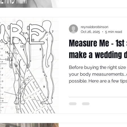
the make-up process and 
make is going to cost.
reynaldorobinson
Oct 26, 2025
5 min read
Measure Me - 1st 
make a wedding 
Before buying the right size
your body measurements...co
possible. Here are a few ti
'groove on', so you can (i) 
order to (ii) use the correct s
specifies a specific amount 
get the best fit for your pers