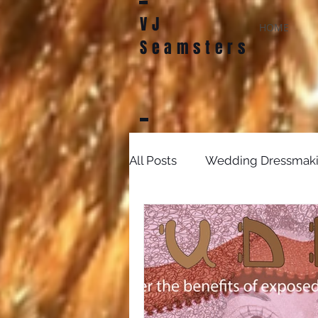
VJ
HOME
Seamsters
All Posts
Wedding Dressmak
Bridal Sewing Projects
D
sewing patterns
weddin