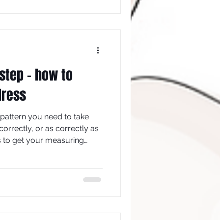
work out how much your
step - how to
dress
 pattern you need to take
rrectly, or as correctly as
ps to get your measuring
measure yourself properly in
ize pattern, which (iii)
of ease so that you can (iv)
onal style.