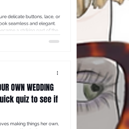
re delicate buttons, lace, or
look seamless and elegant.
 became a striking part of the
e backs of wedding dresses
hat can transform a
ement piece. This post
eserve a place in bridal
 tips on how to create one
OUR OWN WEDDING
ick quiz to see if
oves making things her own,