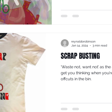
reynaldorobinson
Jan 14, 2024
3 min read
SCRAP BUSTING
‘Waste not, want not’ as the
get you thinking when you’r
offcuts in the bin.