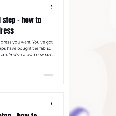
d step - how to
dress
 dress you want. You've got
aps have bought the fabric.
ern. You've drawn new size
 if/where required. The next
bric which is as close as
e: drape, to that of your
 you can make the toile.