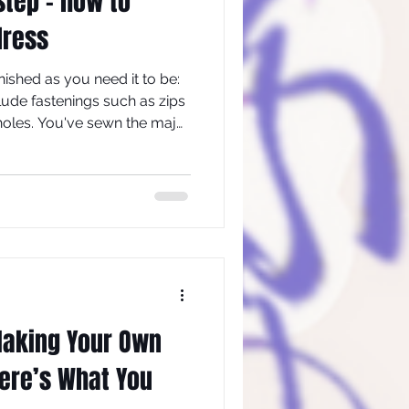
 step - how to
dress
finished as you need it to be:
lude fastenings such as zips
oles. You've sewn the major
erhaps set in the sleeves.
derwear and shoes, try the
Making Your Own
ere’s What You