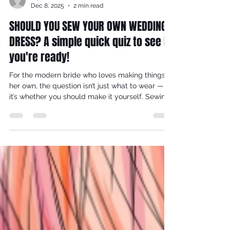
reynaldorobinson
Dec 8, 2025
2 min read
SHOULD YOU SEW YOUR OWN WEDDING
DRESS? A simple quick quiz to see if
you're ready!
For the modern bride who loves making things
her own, the question isn’t just what to wear —
it’s whether you should make it yourself. Sewing
your wedding dress is equal parts artistry,
commitment, and self-knowledge. At VJ
Seamsters, we champion thoughtful, skill-led
design, and this 10-question quiz is crafted to
help you decide if creating your dress will be a
joyful creative journey or an unnecessary
pressure on your big-day plans. Take a breath,
take the quiz, and discov