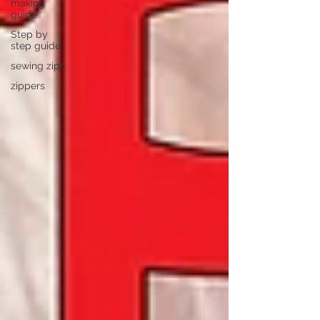
making
guide
Step by
step guide
sewing zips
zippers