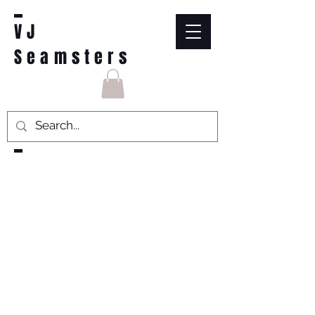
VJ
Seamsters