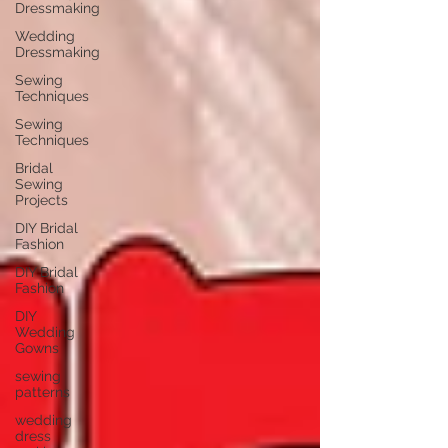
Dressmaking
Wedding
Dressmaking
Sewing
Techniques
Sewing
Techniques
Bridal
Sewing
Projects
DIY Bridal
Fashion
DIY Bridal
Fashion
DIY
Wedding
Gowns
sewing
patterns
wedding
dress