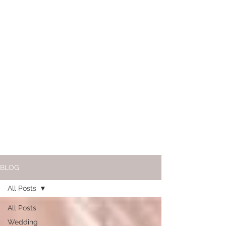
BLOG
All Posts
All Posts
Wedding