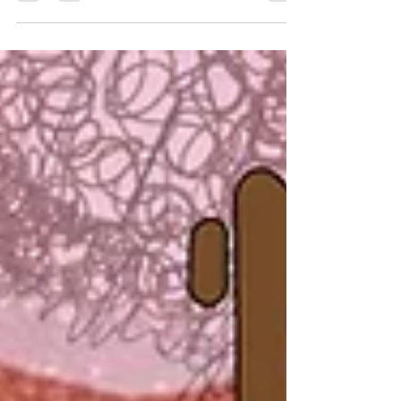
toiles. Whether you’re sewing your own dress or
'just asking for a friend', you’ll gain confidence
and skills to master this essential sewing
technique.