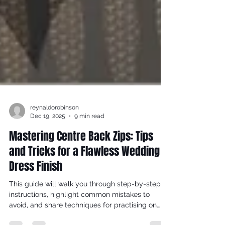
reynaldorobinson
Dec 19, 2025
9 min read
Mastering Centre Back Zips: Tips
and Tricks for a Flawless Wedding
Dress Finish
This guide will walk you through step-by-step
instructions, highlight common mistakes to
avoid, and share techniques for practising on