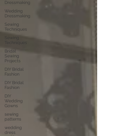
Dressmaking
Wedding
Dressmaking
Sewing
Techniques
Sewing
Techniques
Bridal
Sewing
Projects
DIY Bridal
Fashion
DIY Bridal
Fashion
DIY
Wedding
Gowns
sewing
patterns
wedding
dress