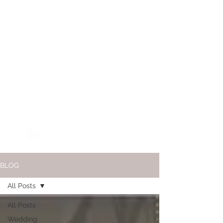
BLOG
All Posts
All Posts
Wedding