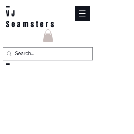
VJ
Seamsters