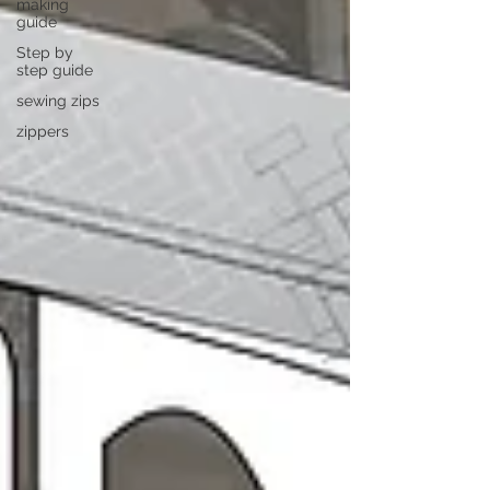
making
guide
Step by
step guide
sewing zips
zippers