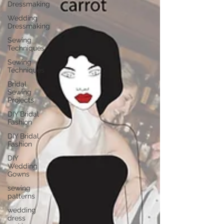
Dressmaking
Wedding
Dressmaking
Sewing
Techniques
Sewing
Techniques
Bridal
Sewing
Projects
DIY Bridal
Fashion
DIY Bridal
Fashion
DIY
Wedding
Gowns
sewing
patterns
wedding
dress