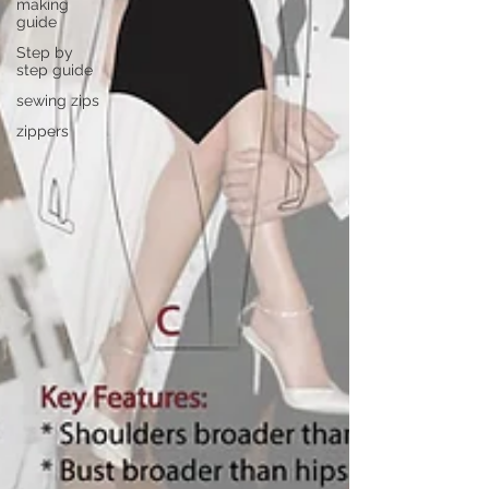
making
guide
Step by
step guide
sewing zips
zippers