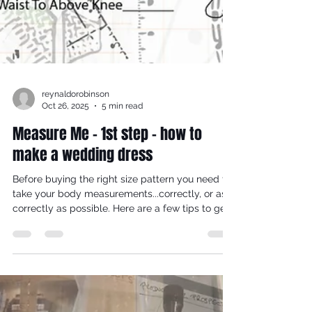
reynaldorobinson
Oct 26, 2025
5 min read
Measure Me - 1st step - how to
make a wedding dress
Before buying the right size pattern you need to
take your body measurements...correctly, or as
correctly as possible. Here are a few tips to get
your measuring 'groove on', so you can (i)