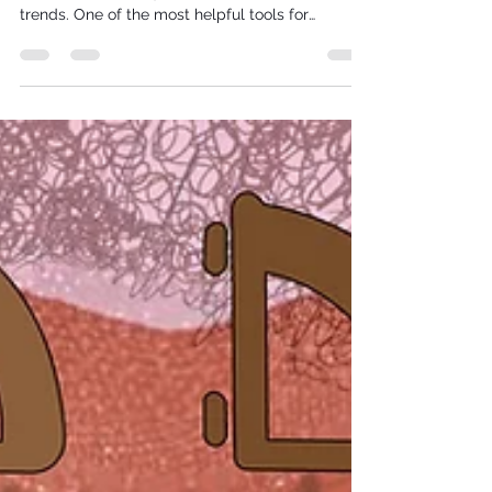
When it comes to clothing—especially
handmade clothing—fit matters more than
trends. One of the most helpful tools for
understanding fit is knowing your general body
shape. This is particularly important when
choosing your style of wedding dress/outfit.
Body shapes are typically categorised by the
proportions of your shoulders, bust, waist, and
hips, and while no two bodies are identical,
these categories can act as starting point for
pattern choice/dress style choice.