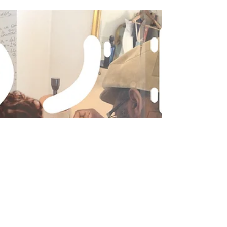
Ok so you know the style of dress you want.
You've got the fabric swatches or perhaps have
bought the fabric. You've downloaded the
pattern. You've drawn new size lines on your
pattern pieces if/where required. The next step
is to source a cheap fabric which is as close as
possible in weight and handle: drape, to that of
your chosen dress fabric, so that you can make
the toile.