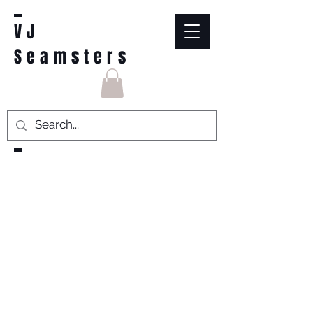
VJ
Seamsters