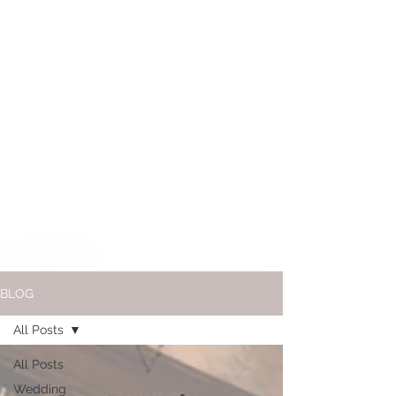
BLOG
All Posts
All Posts
Wedding