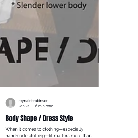
reynaldorobinson
Jan 24
6 min read
Body Shape / Dress Style