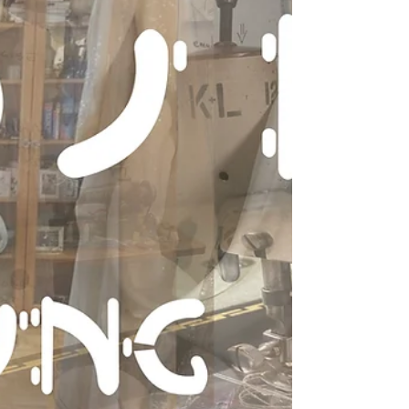
measure yourself properly in order to (ii) use the
correct size pattern, which (iii) specifies a
specific amount of ease so that you can (iv) get
the best fit for your personal style.