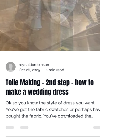
reynaldorobinson
Oct 26, 2025
4 min read
Toile Making - 2nd step - how to
make a wedding dress