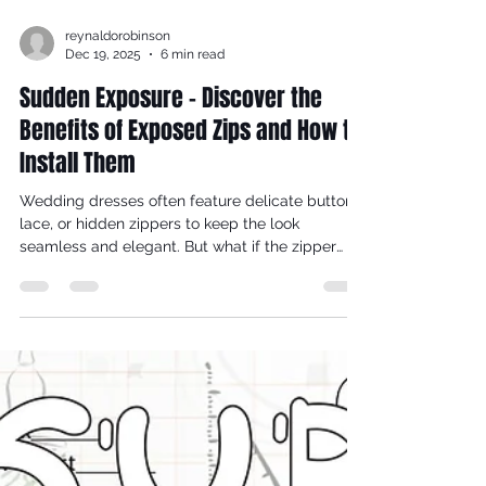
reynaldorobinson
Dec 19, 2025
6 min read
Sudden Exposure - Discover the
Benefits of Exposed Zips and How to
Install Them
Wedding dresses often feature delicate buttons,
lace, or hidden zippers to keep the look
seamless and elegant. But what if the zipper
itself became a striking part of the design?
Exposed zips in the backs of wedding dresses
add a modern, edgy touch that can transform a
traditional gown into a statement piece. This
post explores why exposed zips deserve a place
in bridal fashion and offers practical tips on how
to create one yourself.