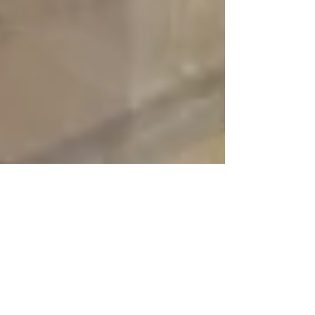
reynaldorobinson
Oct 26, 2025
4 min read
Toile Making - 2nd step - how to
make a wedding dress