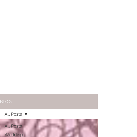
BLOG
All Posts
All Posts
Wedding