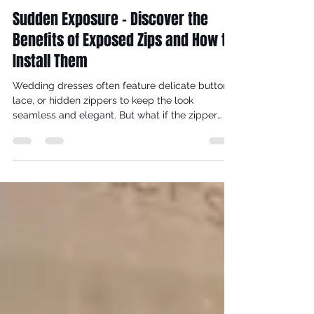
reynaldorobinson
Dec 19, 2025
6 min read
Sudden Exposure - Discover the
Benefits of Exposed Zips and How to
Install Them
Wedding dresses often feature delicate buttons,
lace, or hidden zippers to keep the look
seamless and elegant. But what if the zipper
itself became a striking part of the design?
Exposed zips in the backs of wedding dresses
add a modern, edgy touch that can transform a
traditional gown into a statement piece. This
post explores why exposed zips deserve a place
in bridal fashion and offers practical tips on how
to create one yourself.