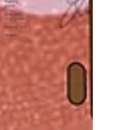
making
guide
Step by
step guide
sewing zips
zippers