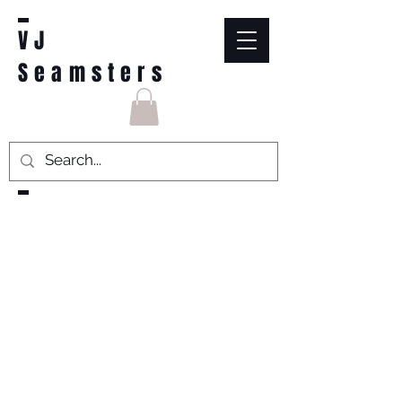
VJ
Seamsters