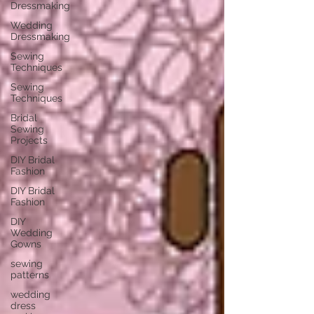
Dressmaking
Wedding
Dressmaking
Sewing
Techniques
Sewing
Techniques
Bridal
Sewing
Projects
DIY Bridal
Fashion
DIY Bridal
Fashion
DIY
Wedding
Gowns
sewing
patterns
wedding
dress