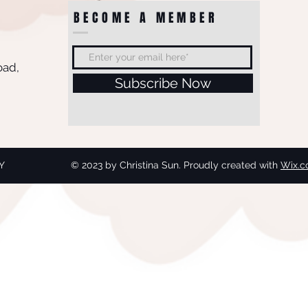
BECOME A MEMBER
oad,
Subscribe Now
Y
© 2023 by Christina Sun. Proudly created with
Wix.