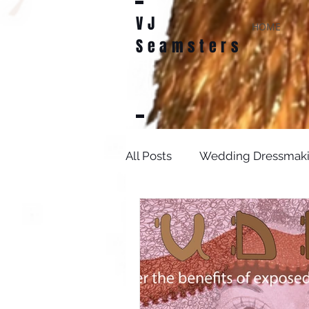
VJ
HOME
Seamsters
All Posts
Wedding Dressmak
Bridal Sewing Projects
D
sewing patterns
weddin