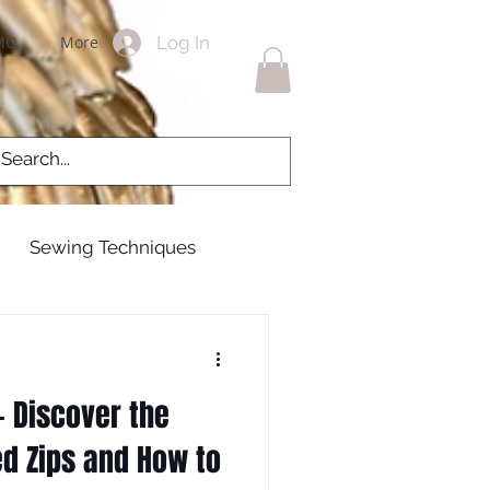
Log In
MO
More
Sewing Techniques
g Gowns
 Discover the
 zips
zippers
ed Zips and How to