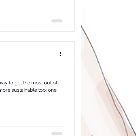
way to get the most out of
s more sustainable too: one