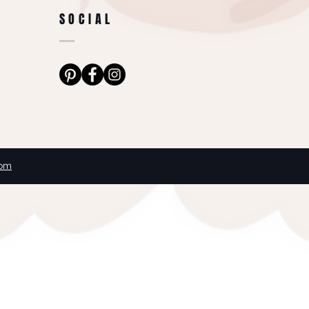
SOCIAL
com