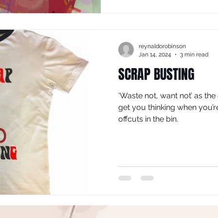
reynaldorobinson
Jan 14, 2024
3 min read
SCRAP BUSTING
‘Waste not, want not’ as the
get you thinking when you’r
offcuts in the bin.