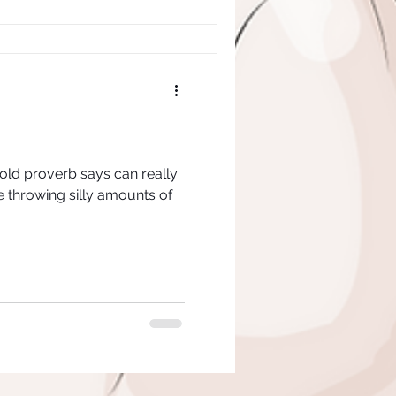
 old proverb says can really
e throwing silly amounts of