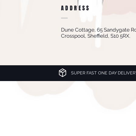
ADDRESS
Dune Cottage, 65 Sandygate R
Crosspool, Sheffield, S10 5RX.
SUPER FAST ONE DAY DELIVER