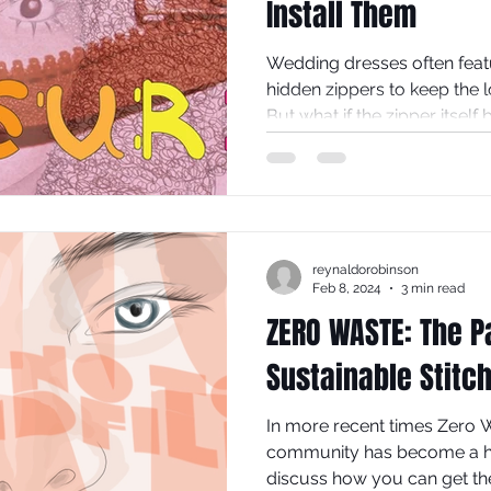
Install Them
Wedding dresses often featu
hidden zippers to keep the 
But what if the zipper itself
design? Exposed zips in th
add a modern, edgy touch t
traditional gown into a stat
explores why exposed zips d
fashion and offers practical
reynaldorobinson
yourself.
Feb 8, 2024
3 min read
ZERO WASTE: The P
Sustainable Stitc
In more recent times Zero W
community has become a hot
discuss how you can get th