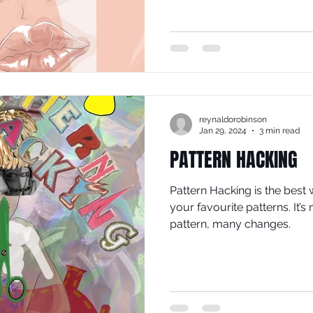
reynaldorobinson
Jan 29, 2024
3 min read
PATTERN HACKING
Pattern Hacking is the best 
your favourite patterns. It’
pattern, many changes.