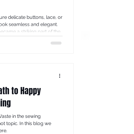
re delicate buttons, lace, or
look seamless and elegant.
 became a striking part of the
e backs of wedding dresses
hat can transform a
ement piece. This post
eserve a place in bridal
 tips on how to create one
ath to Happy
hing
aste in the sewing
 topic. In this blog we
ere.