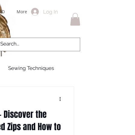
Log In
MO
More
Sewing Techniques
g Gowns
 Discover the
 zips
zippers
ed Zips and How to