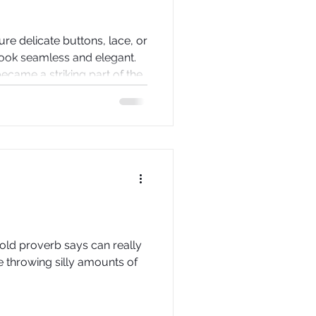
re delicate buttons, lace, or
look seamless and elegant.
 became a striking part of the
e backs of wedding dresses
hat can transform a
ement piece. This post
eserve a place in bridal
 tips on how to create one
 old proverb says can really
e throwing silly amounts of