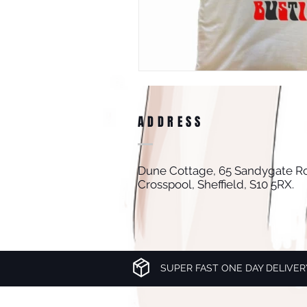
ADDRESS
Dune Cottage, 65 Sandygate R
Crosspool, Sheffield, S10 5RX.
SUPER FAST ONE DAY DELIVER