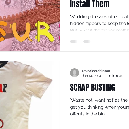
Install Them
Wedding dresses often featu
hidden zippers to keep the 
But what if the zipper itself
design? Exposed zips in th
add a modern, edgy touch t
traditional gown into a stat
explores why exposed zips d
fashion and offers practical
reynaldorobinson
yourself.
Jan 14, 2024
3 min read
SCRAP BUSTING
‘Waste not, want not’ as the
get you thinking when you’r
offcuts in the bin.