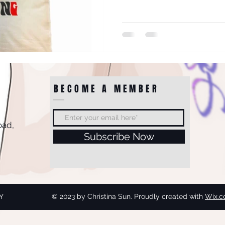
BECOME A MEMBER
oad,
Subscribe Now
Y
© 2023 by Christina Sun. Proudly created with
Wix.