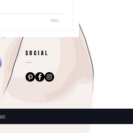
SOCIAL
com