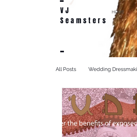
VJ
HOME
Seamsters
All Posts
Wedding Dressmak
Bridal Sewing Projects
D
sewing patterns
weddin