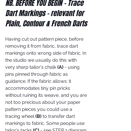
NB. BEFORE YOU BEGIN - Trace 
Dart Markings - relevant for 
Plain, Contour & French Darts
Having cut out pattern piece, before 
removing it from fabric, trace dart 
markings onto wrong side of fabric. In 
the studio we usually do this with 
very sharp tailor's chalk 
(A)
 - using 
pins pinned through fabric as 
guidance. If the fabric allows: it 
accommodates tiny pin pricks 
without ruining its weave, and you are 
not too precious about your paper 
pattern pieces you could use a 
tracing wheel 
(B)
 to transfer dart 
markings to fabric. Some people use 
tailor's tacks 
(C)
 - see STEP 1 diagram 