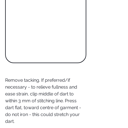
Remove tacking. If preferred/if 
necessary - to relieve fullness and 
ease strain, clip middle of dart to 
within 3 mm of stitching line. Press 
dart flat, toward centre of garment - 
do not iron - this could stretch your 
dart.  