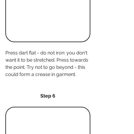
Press dart flat - do not iron: you don't 
want it to be stretched. Press towards 
the point. Try not to go beyond - this 
could form a crease in garment.
Step 6