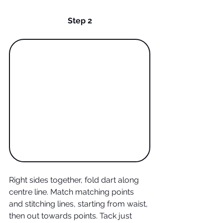
Step 2
Right sides together, fold dart along 
centre line. Match matching points 
and stitching lines, starting from waist, 
then out towards points. Tack just 