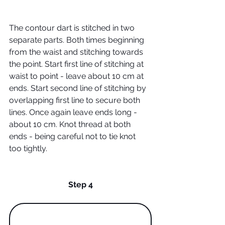
The contour dart is stitched in two 
separate parts. Both times beginning 
from the waist and stitching towards 
the point. Start first line of stitching at 
waist to point - leave about 10 cm at 
ends. Start second line of stitching by 
overlapping first line to secure both 
lines. Once again leave ends long - 
about 10 cm. Knot thread at both 
ends - being careful not to tie knot 
too tightly.
Step 4