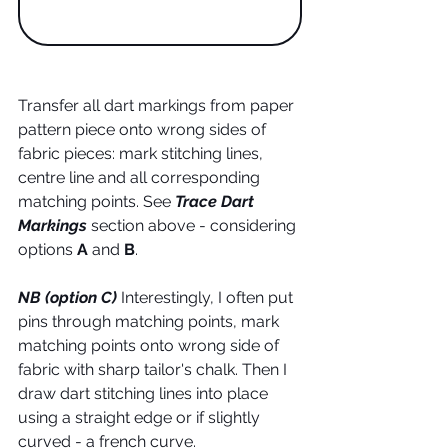
Transfer all dart markings from paper 
pattern piece onto wrong sides of 
fabric pieces: mark stitching lines, 
centre line and all corresponding 
matching points. See 
Trace Dart 
Markings
 section above - considering 
options
 A
 and 
B
. 
NB (option C)
 Interestingly, I often put 
pins through matching points, mark 
matching points onto wrong side of 
fabric with sharp tailor's chalk. Then I 
draw dart stitching lines into place 
using a straight edge or if slightly 
curved - a french curve. 