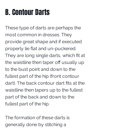
B. Contour Darts
These type of darts are perhaps the 
most common in dresses. They 
provide great shape and if executed 
properly lie flat and un-puckered. 
They are long single darts, which fit at 
the waistline then taper off usually up 
to the bust point and down to the 
fullest part of the hip (front contour 
dart). The back contour dart fits at the 
waistline then tapers up to the fullest 
part of the back and down to the 
fullest part of the hip.   
The formation of these darts is 
generally done by stitching a 