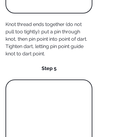
Knot thread ends together (do not 
pull too tightly): put a pin through 
knot, then pin point into point of dart. 
Tighten dart, letting pin point guide 
knot to dart point.  
Step 5