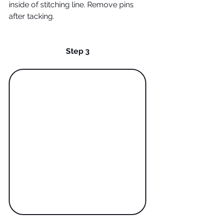
inside of stitching line. Remove pins 
after tacking. 
Step 3