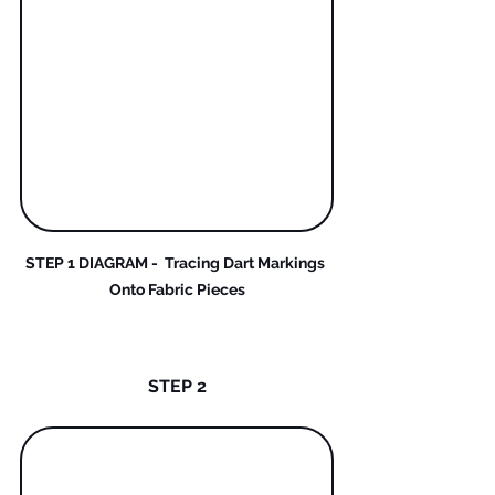
STEP 1 DIAGRAM -  Tracing Dart Markings 
Onto Fabric Pieces
STEP 2