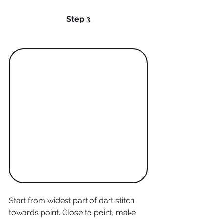
Step 3
Start from widest part of dart stitch 
towards point. Close to point, make 