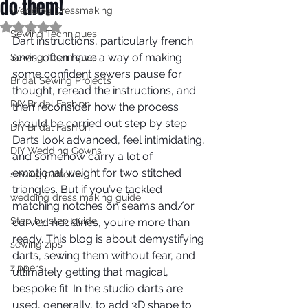
do them!
Wedding Dressmaking
Rated NaN out of 5 stars.
Sewing Techniques
Dart instructions, particularly french 
ones, often have a way of making 
Sewing Techniques
some confident sewers pause for 
Bridal Sewing Projects
thought, reread the instructions, and 
DIY Bridal Fashion
then reconsider how the process 
should be carried out step by step. 
DIY Bridal Fashion
Darts look advanced, feel intimidating, 
DIY Wedding Gowns
and somehow carry a lot of 
emotional weight for two stitched 
sewing patterns
triangles. But if you’ve tackled 
wedding dress making guide
matching notches on seams and/or 
Step by step guide
curved necklines, you’re more than 
ready. This blog is about demystifying 
sewing zips
darts, sewing them without fear, and 
zippers
ultimately getting that magical, 
bespoke fit. In the studio darts are 
used, generally, to add 3D shape to 