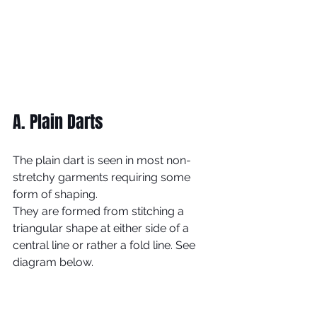
A. Plain Darts
The plain dart is seen in most non-
stretchy garments requiring some 
form of shaping. 
They are formed from stitching a 
triangular shape at either side of a 
central line or rather a fold line. See 
diagram below.