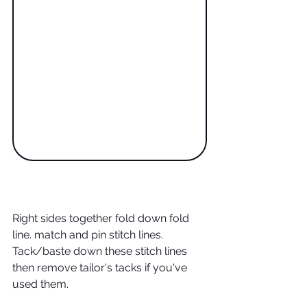
Right sides together fold down fold 
line. match and pin stitch lines. 
Tack/baste down these stitch lines 
then remove tailor's tacks if you've 
used them.