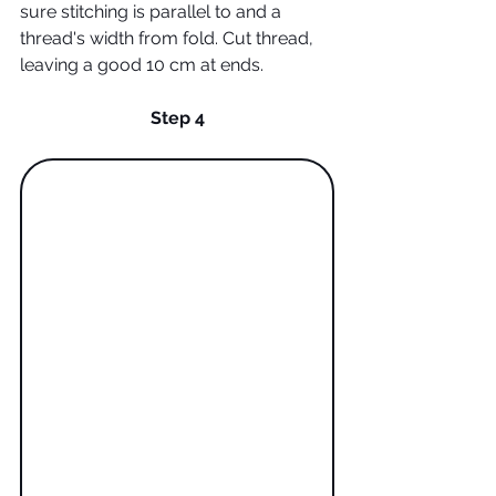
sure stitching is parallel to and a 
thread's width from fold. Cut thread, 
leaving a good 10 cm at ends.
Step 4