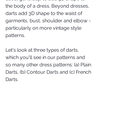
the body of a dress. Beyond dresses, 
darts add 3D shape to the waist of 
garments, bust, shoulder and elbow - 
particularly on more vintage style 
patterns. 
Let's look at three types of darts, 
which you'll see in our patterns and 
so many other dress patterns: (a) Plain 
Darts, (b) Contour Darts and (c) French 
Darts.