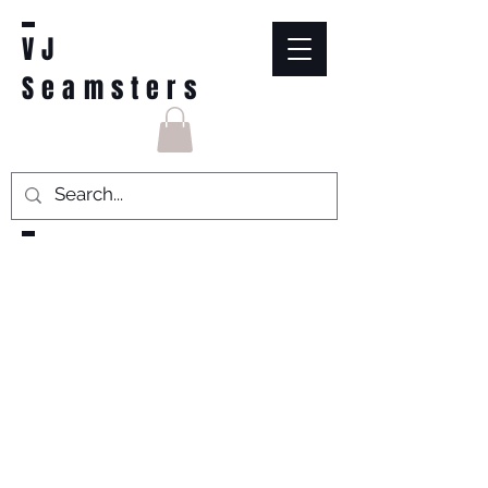
VJ
Seamsters