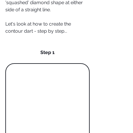
'squashed' diamond shape at either 
side of a straight line. 
Let's look at how to create the 
contour dart - step by step...
Step 1