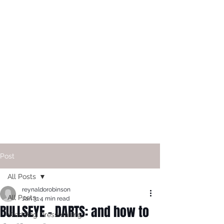
Post
All Posts
reynaldorobinson
All Posts
Jan 31
4 min read
BULLSEYE - DARTS: and how to
Wedding Dressmaking