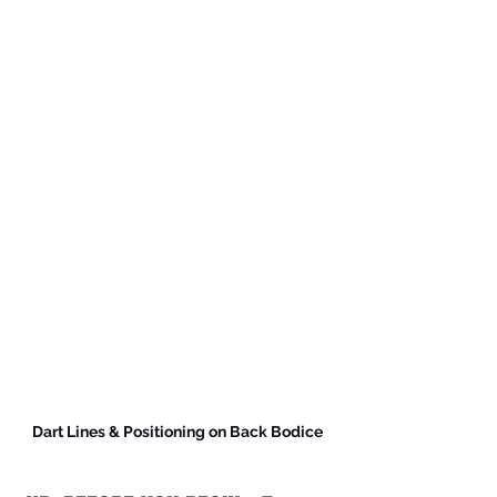
Dart Lines & Positioning on Back Bodice