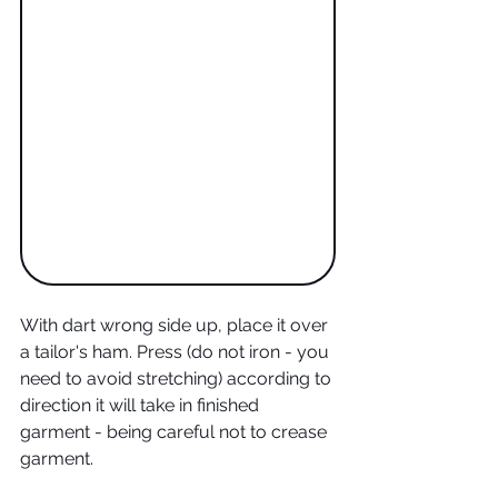
With dart wrong side up, place it over 
a tailor's ham. Press (do not iron - you 
need to avoid stretching) according to 
direction it will take in finished 
garment - being careful not to crease 
garment. 