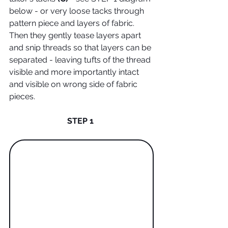
below - or very loose tacks through 
pattern piece and layers of fabric. 
Then they gently tease layers apart 
and snip threads so that layers can be 
separated - leaving tufts of the thread 
visible and more importantly intact 
and visible on wrong side of fabric 
pieces. 
STEP 1 