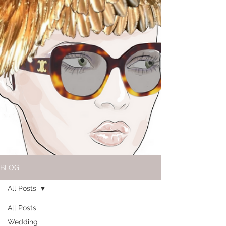
BLOG
All Posts
All Posts
Wedding