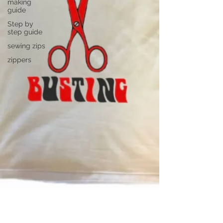
making
guide
Step by
step guide
sewing zips
zippers