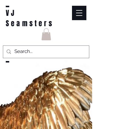
VJ
Seamsters