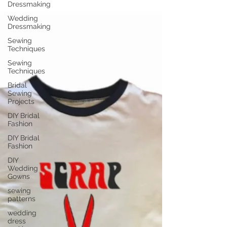
Dressmaking
Wedding
Dressmaking
Sewing
Techniques
Sewing
Techniques
Bridal
Sewing
Projects
DIY Bridal
Fashion
DIY Bridal
Fashion
DIY
Wedding
Gowns
sewing
patterns
wedding
dress