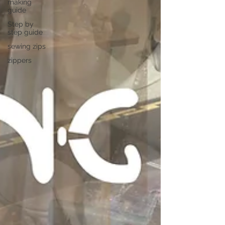
making
guide
Step by
step guide
sewing zips
zippers