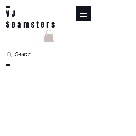
VJ
Seamsters