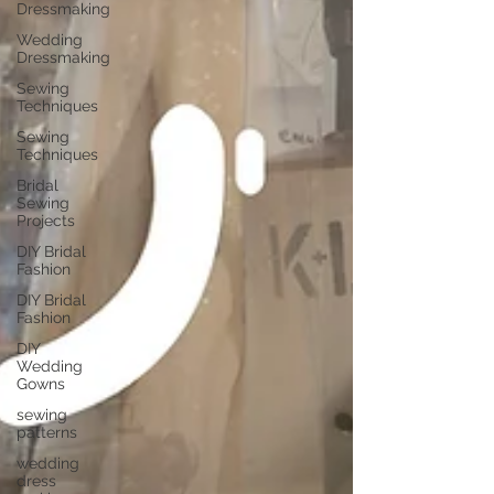
Dressmaking
Wedding
Dressmaking
Sewing
Techniques
Sewing
Techniques
Bridal
Sewing
Projects
DIY Bridal
Fashion
DIY Bridal
Fashion
DIY
Wedding
Gowns
sewing
patterns
wedding
dress