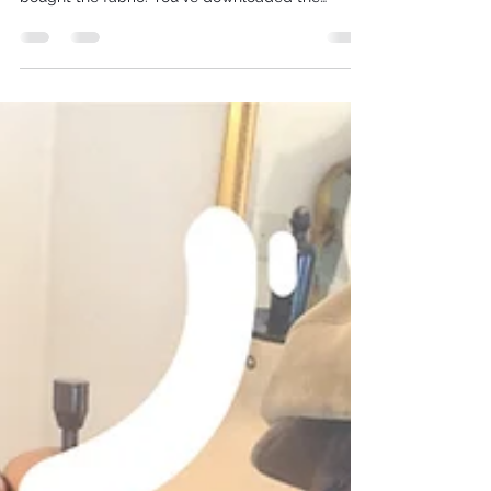
You've got the fabric swatches or perhaps have
bought the fabric. You've downloaded the
pattern. You've drawn new size lines on your
pattern pieces if/where required. The next step
is to source a cheap fabric which is as close as
possible in weight and handle: drape, to that of
your chosen dress fabric, so that you can make
the toile.