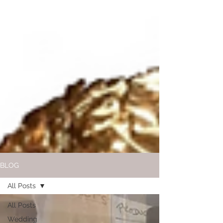
BLOG
All Posts
All Posts
Wedding