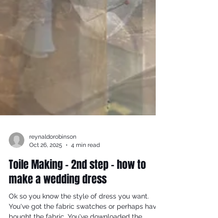
reynaldorobinson
Oct 26, 2025
4 min read
Toile Making - 2nd step - how to
make a wedding dress
Ok so you know the style of dress you want.