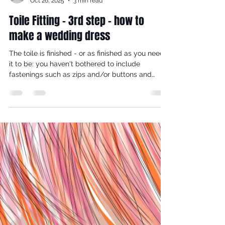
reynaldorobinson
Oct 26, 2025
3 min read
Toile Fitting - 3rd step - how to
make a wedding dress
The toile is finished - or as finished as you need
it to be: you haven't bothered to include
fastenings such as zips and/or buttons and
buttonholes. You've sewn the major seams: side,
shoulder and perhaps set in the sleeves.
Wearing the appropriate underwear and shoes,
try the toile on.