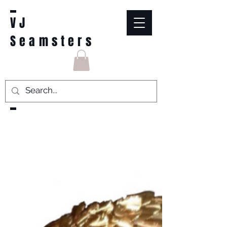
VJ
Seamsters