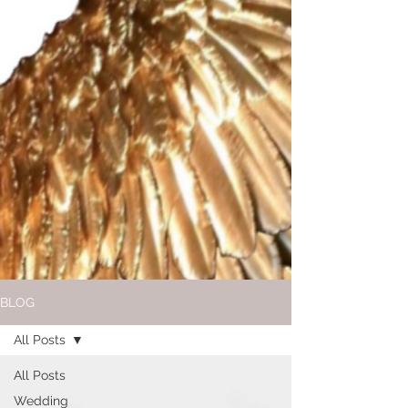
BLOG
All Posts
All Posts
Wedding