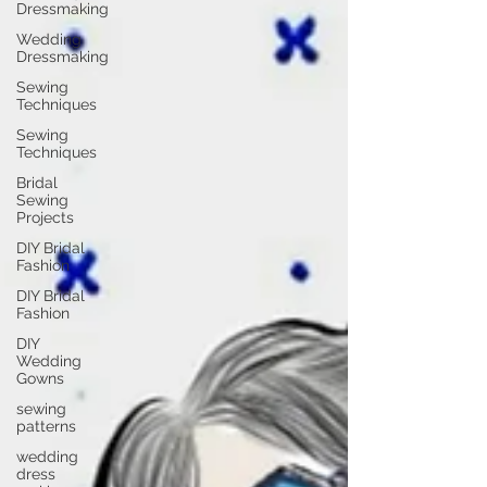
Dressmaking
Wedding
Dressmaking
Sewing
Techniques
Sewing
Techniques
Bridal
Sewing
Projects
DIY Bridal
Fashion
DIY Bridal
Fashion
DIY
Wedding
Gowns
sewing
patterns
wedding
dress