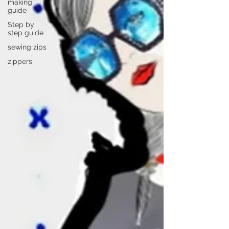
making
guide
Step by
step guide
sewing zips
zippers