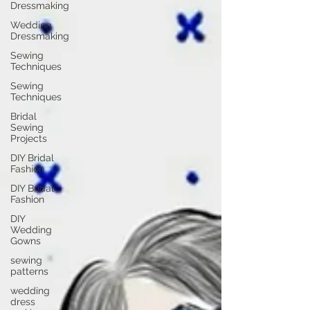
Dressmaking
Wedding
Dressmaking
Sewing
Techniques
Sewing
Techniques
Bridal
Sewing
Projects
DIY Bridal
Fashion
DIY Bridal
Fashion
DIY
Wedding
Gowns
sewing
patterns
wedding
dress