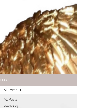
BLOG
All Posts
All Posts
Wedding