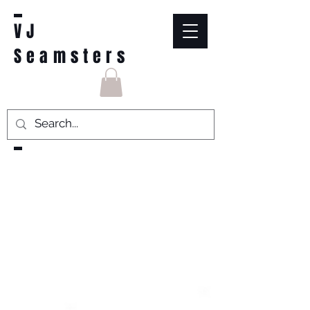
VJ
Seamsters