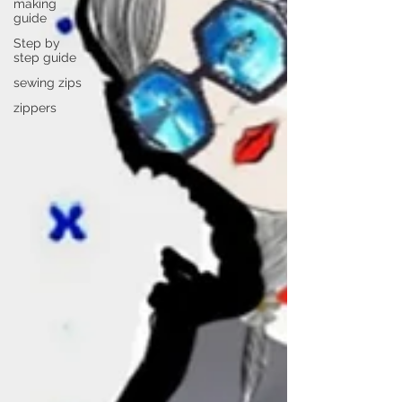
making
guide
Step by
step guide
sewing zips
zippers