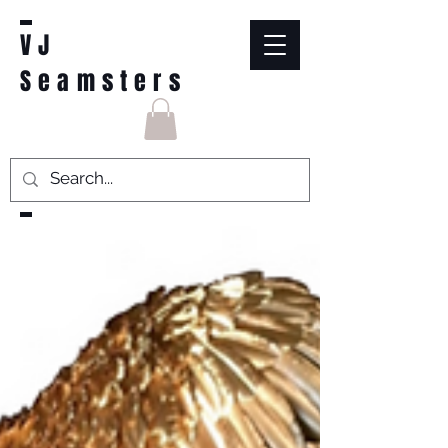
VJ
Seamsters