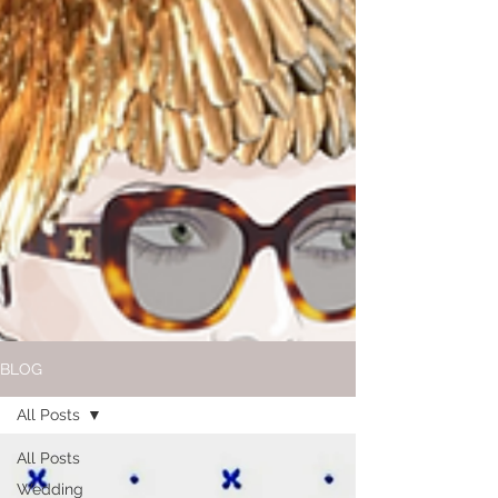
BLOG
All Posts
All Posts
Wedding