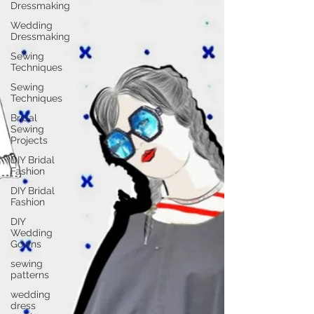
Dressmaking
Wedding
Dressmaking
Sewing
Techniques
Sewing
Techniques
Bridal
Sewing
Projects
DIY Bridal
Fashion
DIY Bridal
Fashion
DIY
Wedding
Gowns
sewing
patterns
wedding
dress