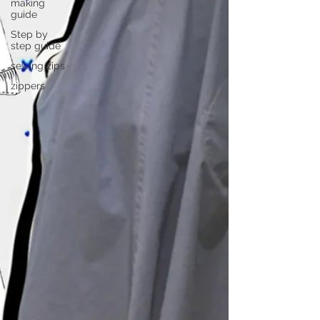
making
guide
Step by
step guide
sewing zips
zippers