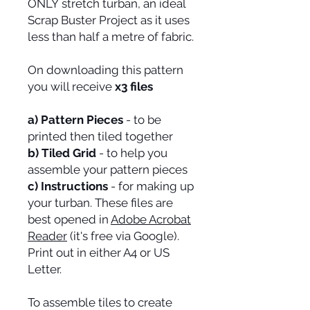
ONLY stretch turban, an ideal
Scrap Buster Project as it uses
less than half a metre of fabric.
On downloading this pattern
you will receive
x3 files
a) Pattern Pieces
- to be
printed then tiled together
b) Tiled Grid
- to help you
assemble your pattern pieces
c) Instructions
- for making up
your turban. These files are
best opened in
Adobe Acrobat
Reader
(it's free via Google).
Print out in either A4 or US
Letter.
To assemble tiles to create