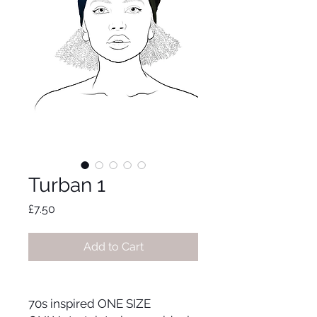
Turban 1
Price
£7.50
Add to Cart
70s inspired ONE SIZE