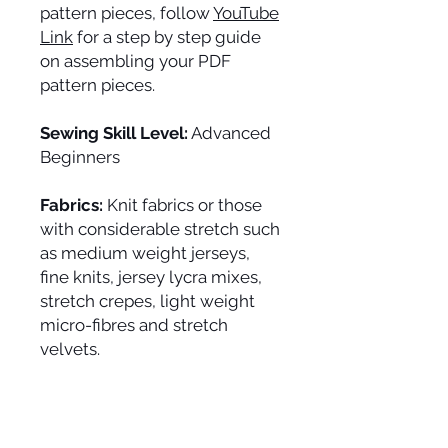
pattern pieces, follow
YouTube
Link
for a step by step guide
on assembling your PDF
pattern pieces.
Sewing Skill Level:
Advanced
Beginners
Fabrics:
Knit fabrics or those
with considerable stretch such
as medium weight jerseys,
fine knits, jersey lycra mixes,
stretch crepes, light weight
micro-fibres and stretch
velvets.
Fabric Allowances:
width 152
cm/60": 33 cm; width 114/45":
50 cm.