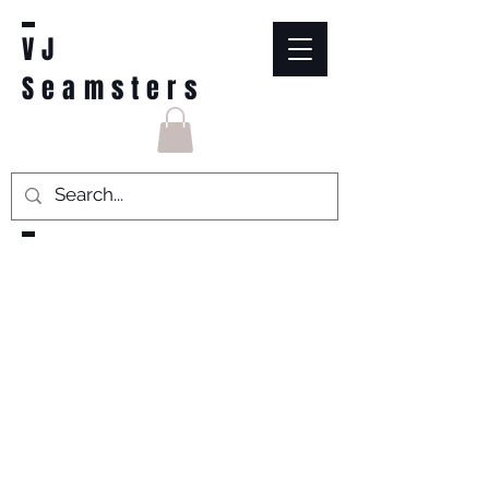
VJ
Seamsters