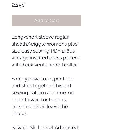
Price
£12.50
Add to Cart
Long/short sleeve raglan
sheath/wiggle womens plus
size easy sewing PDF 1960s
vintage inspired dress pattern
with back vent and roll collar.
Simply download, print out
and stick together this pdf
sewing pattern at home: no
need to wait for the post
person or even leave the
house.
Sewing Skill Level: Advanced