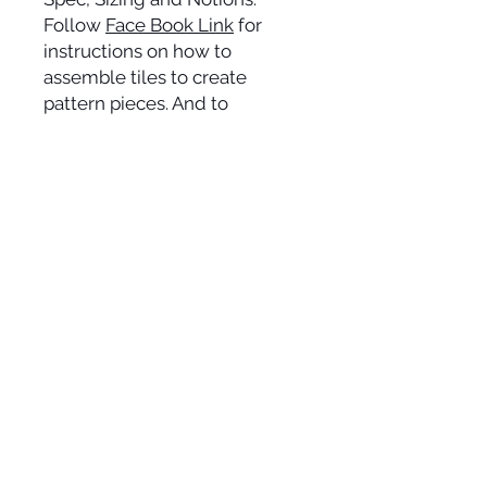
Follow
Face Book Link
for
instructions on how to
assemble tiles to create
pattern pieces. And to
exchange 'make up' tips and
tricks with other VJ Seamsters.
Alternatively, follow
YouTube
Link
for a step by step guide
on assembling your PDF
pattern pieces.
SOCIAL