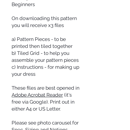
Beginners
On downloading this pattern
you will receive x3 files
a) Pattern Pieces - to be
printed then tiled together
b) Tiled Grid - to help you
assemble your pattern pieces
c) Instructions - for making up
your dress
These files are best opened in
Adobe Acrobat Reader
(it's
free via Google). Print out in
either A4 or US Letter.
Please see photo carousel for
Spec, Sizing and Notions.