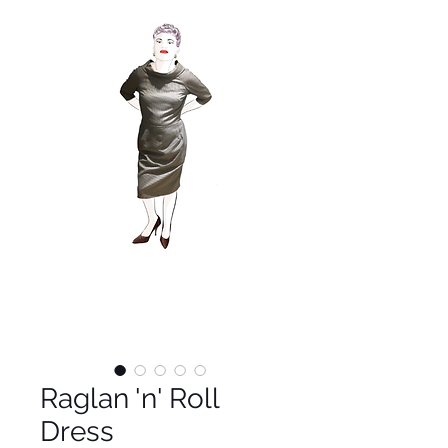
Raglan 'n' Roll
Dress