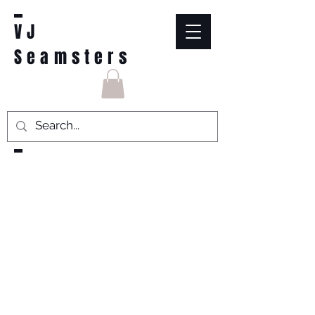
VJ
Seamsters