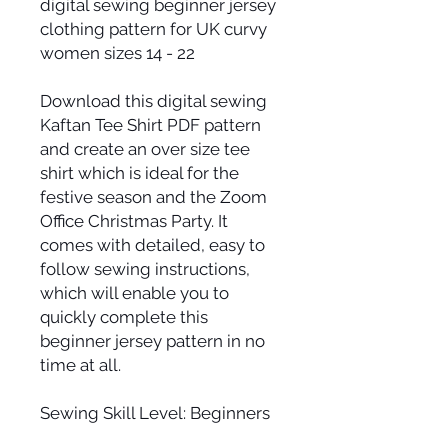
digital sewing beginner jersey
clothing pattern for UK curvy
women sizes 14 - 22
Download this digital sewing
Kaftan Tee Shirt PDF pattern
and create an over size tee
shirt which is ideal for the
festive season and the Zoom
Office Christmas Party. It
comes with detailed, easy to
follow sewing instructions,
which will enable you to
quickly complete this
beginner jersey pattern in no
time at all.
Sewing Skill Level: Beginners