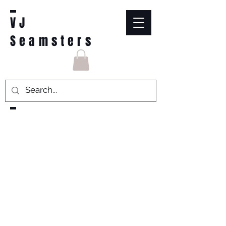
VJ
Seamsters