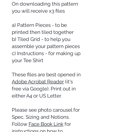
On downloading this pattern
you will receive x3 files
a) Pattern Pieces - to be
printed then tiled together
b) Tiled Grid - to help you
assemble your pattern pieces
c) Instructions - for making up
your Tee Shirt
These files are best opened in
Adobe Acrobat Reader
(it's
free via Google). Print out in
either A4 or US Letter.
Please see photo carousel for
Spec, Sizing and Notions.
Follow
Face Book Link
for
instructions on how to