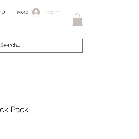
Log In
MO
More
ack Pack