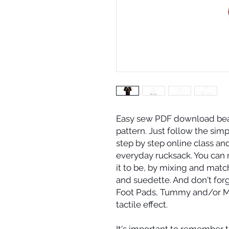
Easy sew PDF download bea
pattern. Just follow the simp
step by step online class and
everyday rucksack. You can 
it to be, by mixing and match
and suedette. And don't for
Foot Pads, Tummy and/or Mu
tactile effect.
It's important to remember th