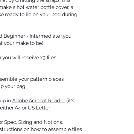
make a hot water bottle cover, a
e ready to lie on your bed during
d Beginner - Intermediate (you
t your make to be).
you will receive x3 files.
assemble your pattern pieces
 up your bag
 up in
Adobe Acrobat Reader
(it's
 either A4 or US Letter.
r Spec, Sizing and Notions.
nstructions on how to assemble tiles