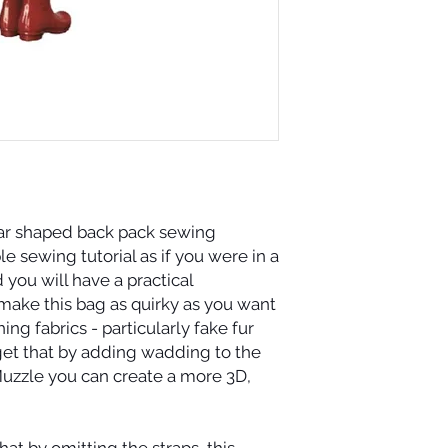
r shaped back pack sewing
le sewing tutorial as if you were in a
 you will have a practical
make this bag as quirky as you want
ing fabrics - particularly fake fur
get that by adding wadding to the
zzle you can create a more 3D,
at by omitting the straps, this