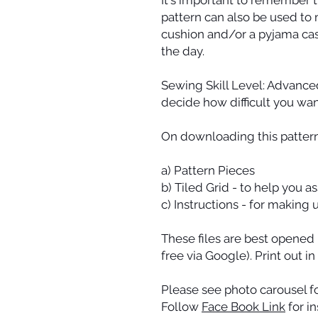
pattern can also be used to 
cushion and/or a pyjama cas
the day.
Sewing Skill Level: Advance
decide how difficult you wan
On downloading this pattern 
a) Pattern Pieces
b) Tiled Grid - to help you 
c) Instructions - for making
These files are best opened
free via Google). Print out in
Please see photo carousel fo
Follow
Face Book Link
for i