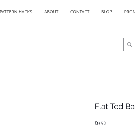
PATTERN HACKS
ABOUT
CONTACT
BLOG
PRO
Flat Ted B
Price
£9.50